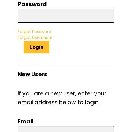
Password
Forgot Password
Forgot Username
Login
New Users
If you are a new user, enter your
email address below to login.
Email