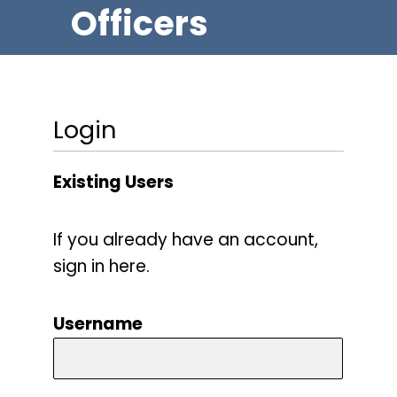
Officers
Login
Existing Users
If you already have an account,
sign in here.
Username