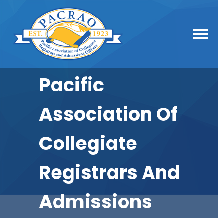
Pacific
Association Of
Collegiate
Registrars And
Admissions