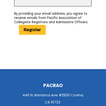
By providing your email address, you agree to
receive emails from Pacific Association of
Collegiate Registrars and Admissions Officers.
Register
PACRAO
440 N. Barranca Ave #2920 Covina,
CA 91723